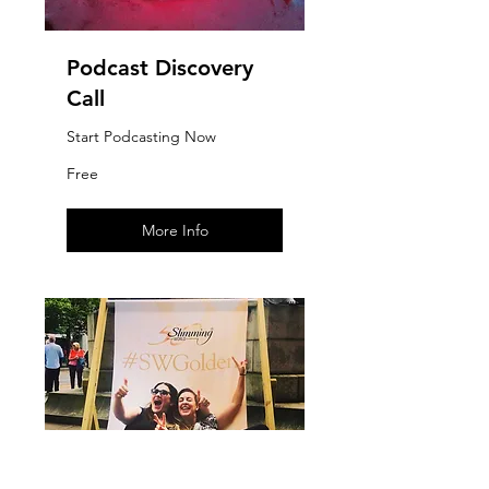
Podcast Discovery
Call
Start Podcasting Now
Free
Free
More Info