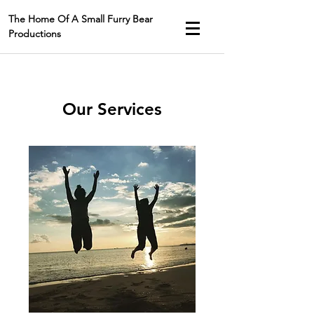
The Home Of A Small Furry Bear
Productions
Our Services