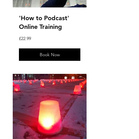
'How to Podcast'
Online Training
22.99
£22.99
British
pounds
Book Now