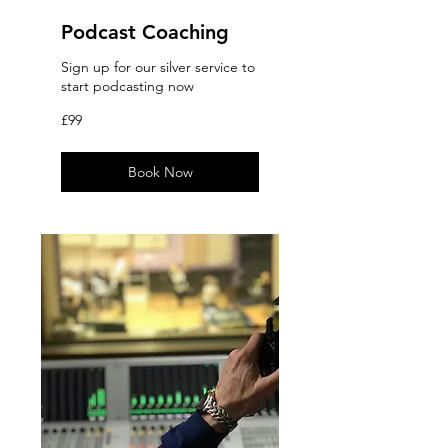
Podcast Coaching
Sign up for our silver service to
start podcasting now
99
£99
British
pounds
Book Now