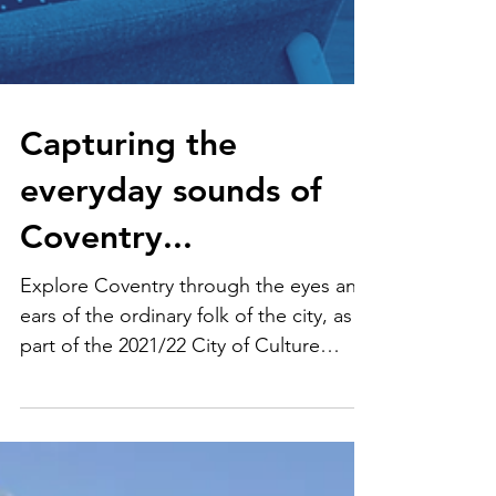
Capturing the
everyday sounds of
Coventry...
Explore Coventry through the eyes and
ears of the ordinary folk of the city, as
part of the 2021/22 City of Culture
celebrations.