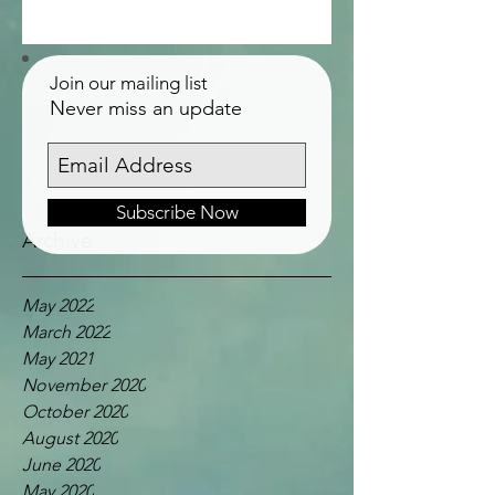
Join our mailing list
Never miss an update
Subscribe Now
Archive
May 2022
March 2022
May 2021
November 2020
October 2020
August 2020
June 2020
May 2020