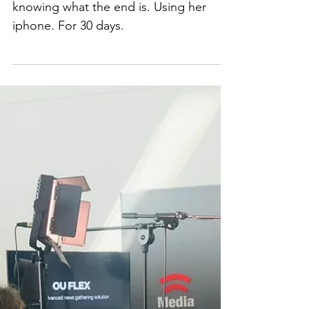
How I met Sue
How Sue started a podcast without
knowing what the end is. Using her
iphone. For 30 days.