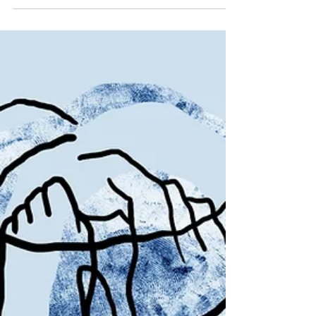
podcast...zing!
Corporate podcasts can be the hardest
to bring to life. Successful series aren't
afraid of pushing the boundaries in
format. Here's why.