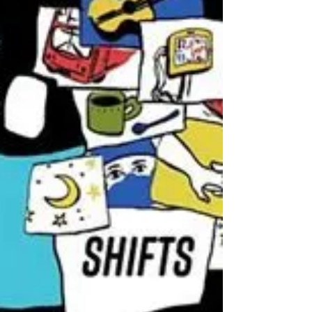
1,000,000. This month - that dream
came true.