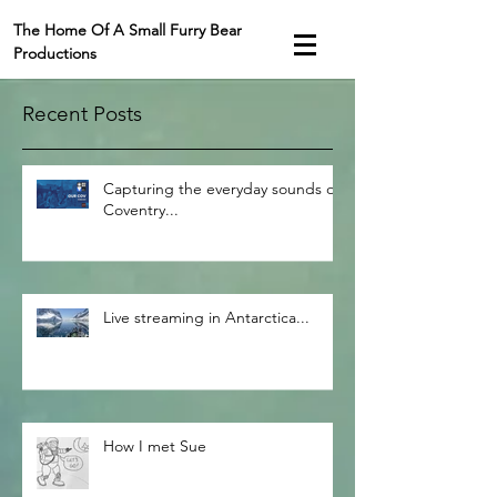
The Home Of A Small Furry Bear
Productions
Recent Posts
Capturing the everyday sounds of
Coventry...
Live streaming in Antarctica...
How I met Sue