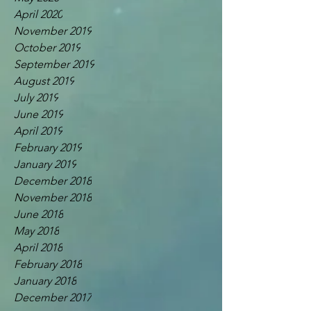
April 2020
November 2019
October 2019
September 2019
August 2019
July 2019
June 2019
April 2019
February 2019
January 2019
December 2018
November 2018
June 2018
May 2018
April 2018
February 2018
January 2018
December 2017