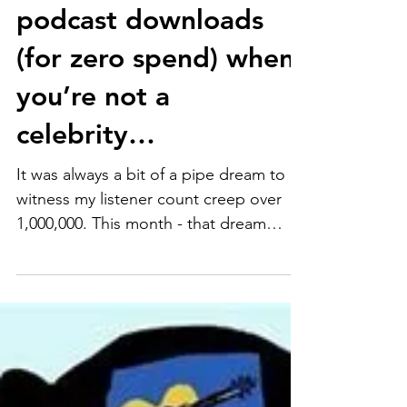
How to reach a million
podcast downloads
(for zero spend) when
you’re not a
celebrity…
It was always a bit of a pipe dream to
witness my listener count creep over