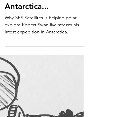
Live streaming in
Antarctica...
Why SES Satellites is helping polar
explore Robert Swan live stream his
latest expedition in Antarctica.