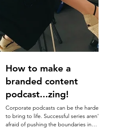
How to make a
branded content