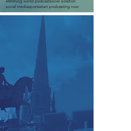
slimming world podcast
social isolation
social media
sports
start podcasting now