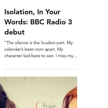
Isolation, In Your
Words: BBC Radio 3
debut
“The silence is the loudest part. My
calendar’s been torn apart. My
character laid bare to see. I miss my
friends and family.”