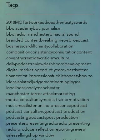
Tags
2018
MOT
artwork
audio
authenticity
awards
bbc academy
bbc journalism
bbc radio manchester
binaural sound
branded content
breaking news
broadcast
business
cardiff
charity
collaboration
composition
consistency
consultation
content
coventry
creativity
criticism
culture
dailypodcastreview
dashboard
development
digital marketing
end of year
expertise
fear
finance
first impressions
fuck it
honesty
how to
ideas
isolated
judgement
learning
logos
loneliness
lonely
manchester
manchester terror attack
marketing
media consultancy
media trainer
motivation
music
mustlisten
online prescence
podcast
podcast consultancy
podcast production
podcasting
podcasts
post production
presenter
presenting
radio
radio presenting
radio producer
reflection
reporting
review
sales
selling
shop window