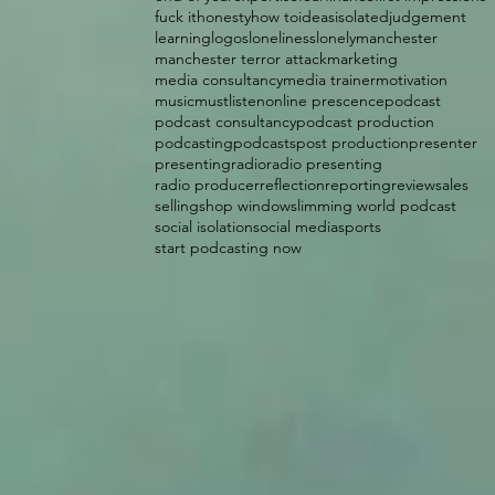
fuck it
honesty
how to
ideas
isolated
judgement
learning
logos
loneliness
lonely
manchester
manchester terror attack
marketing
media consultancy
media trainer
motivation
music
mustlisten
online prescence
podcast
podcast consultancy
podcast production
podcasting
podcasts
post production
presenter
presenting
radio
radio presenting
radio producer
reflection
reporting
review
sales
selling
shop window
slimming world podcast
social isolation
social media
sports
start podcasting now