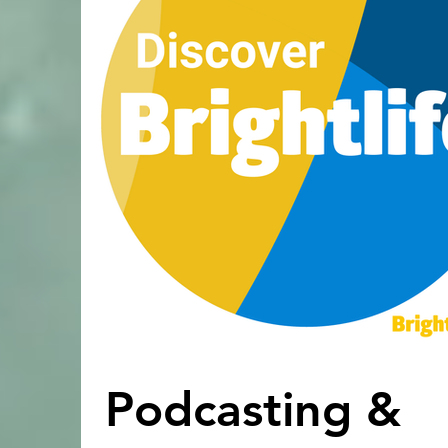
Podcasting &