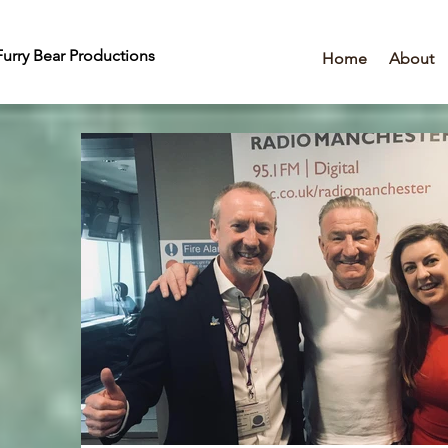
urry Bear Productions
Home
About