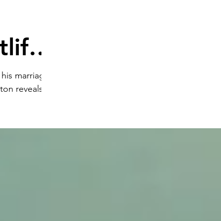
life'
 his marriage
ton reveals