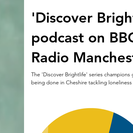
'Discover Bright
podcast on BB
Radio Manches
The 'Discover Brightlife' series champions
being done in Cheshire tackling loneliness
isolation. It’s the firs