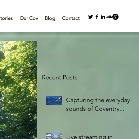
Stories
Our Cov
Blog
Contact
Recent Posts
Capturing the everyday
sounds of Coventry...
Live streaming in