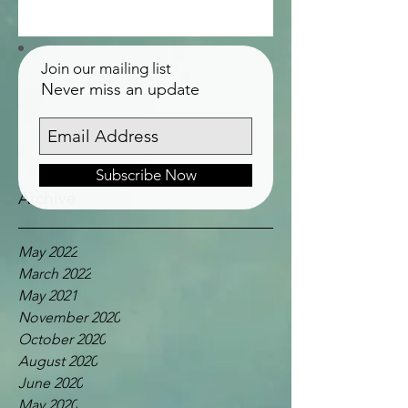
Join our mailing list
Never miss an update
Subscribe Now
Archive
May 2022
March 2022
May 2021
November 2020
October 2020
August 2020
June 2020
May 2020