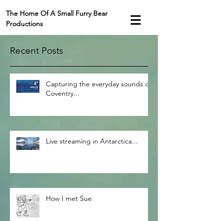
The Home Of A Small Furry Bear
Productions
Recent Posts
Capturing the everyday sounds of
Coventry...
Live streaming in Antarctica...
How I met Sue