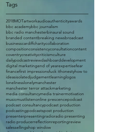
Tags
2018
MOT
artwork
audio
authenticity
awards
bbc academy
bbc journalism
bbc radio manchester
binaural sound
branded content
breaking news
broadcast
business
cardiff
charity
collaboration
composition
consistency
consultation
content
coventry
creativity
criticism
culture
dailypodcastreview
dashboard
development
digital marketing
end of year
expertise
fear
finance
first impressions
fuck it
honesty
how to
ideas
isolated
judgement
learning
logos
loneliness
lonely
manchester
manchester terror attack
marketing
media consultancy
media trainer
motivation
music
mustlisten
online prescence
podcast
podcast consultancy
podcast production
podcasting
podcasts
post production
presenter
presenting
radio
radio presenting
radio producer
reflection
reporting
review
sales
selling
shop window