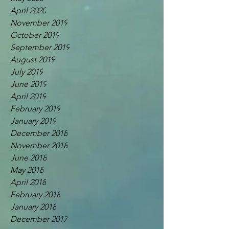
April 2020
November 2019
October 2019
September 2019
August 2019
July 2019
June 2019
April 2019
February 2019
January 2019
December 2018
November 2018
June 2018
May 2018
April 2018
February 2018
January 2018
December 2017