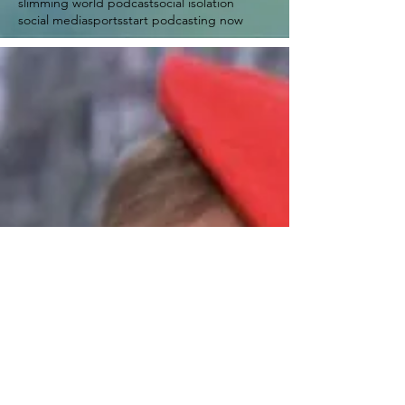
slimming world podcast
social isolation
social media
sports
start podcasting now