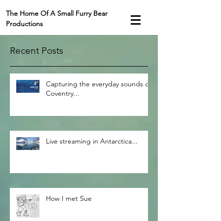
The Home Of A Small Furry Bear
Productions
Recent Posts
Capturing the everyday sounds of
Coventry...
Live streaming in Antarctica...
How I met Sue