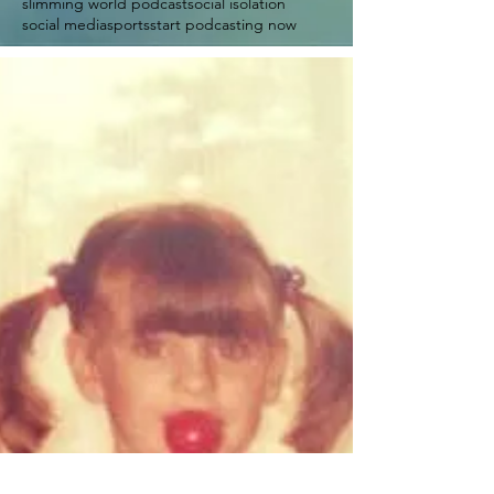
slimming world podcast
social isolation
social media
sports
start podcasting now