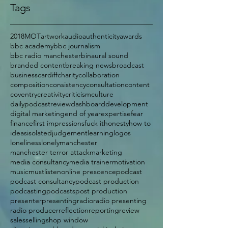
Tags
2018
MOT
artwork
audio
authenticity
awards
bbc academy
bbc journalism
bbc radio manchester
binaural sound
branded content
breaking news
broadcast
business
cardiff
charity
collaboration
composition
consistency
consultation
content
coventry
creativity
criticism
culture
dailypodcastreview
dashboard
development
digital marketing
end of year
expertise
fear
finance
first impressions
fuck it
honesty
how to
ideas
isolated
judgement
learning
logos
loneliness
lonely
manchester
manchester terror attack
marketing
media consultancy
media trainer
motivation
music
mustlisten
online prescence
podcast
podcast consultancy
podcast production
podcasting
podcasts
post production
presenter
presenting
radio
radio presenting
radio producer
reflection
reporting
review
sales
selling
shop window