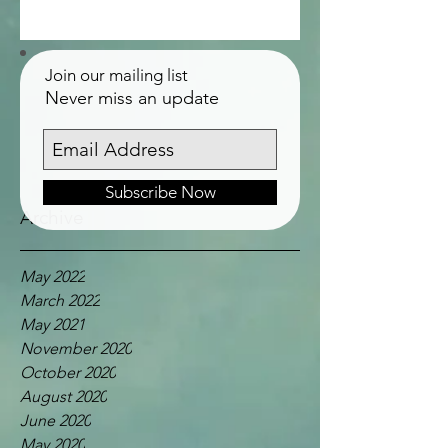
Join our mailing list
Never miss an update
Subscribe Now
Archive
May 2022
March 2022
May 2021
November 2020
October 2020
August 2020
June 2020
May 2020