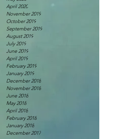
April 2020
November 2019
October 2019
September 2019
August 2019
July 2019
June 2019
April 2019
February 2019
January 2019
December 2018
November 2018
June 2018
May 2018
April 2018
February 2018
January 2018
December 2017