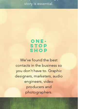
story is essential.
ONe-
stop
shop
We've found the best
contacts in the business so
you don't have to. Graphic
designers, marketers, audio
engineers, video
producers and
photographers.