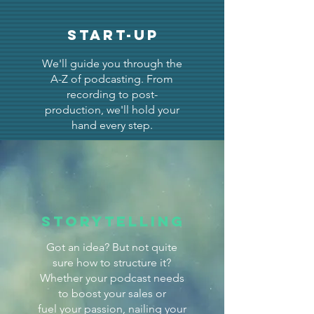
START-UP
We'll guide you through the
A-Z of podcasting. From
recording to post-
production, we'll hold your
hand every step.
Storytelling
Got an idea? But not quite
sure how to structure it?
Whether your podcast needs
to boost your sales or
fuel your passion, nailing your