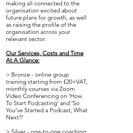
making all connected to the
organisation excited about
future plans for growth, as well
as raising the profile of the
organisation across your
relevant sector.
Our Services, Costs and Time
At A Glance:
> Bronze - online group
training starting from £20+VAT,
monthly courses via Zoom
Video Conferencing on ‘How
To Start Podcasting’ and ‘So
You’ve Started a Podcast, What
Next?’
> Silver - one-to-one coaching.