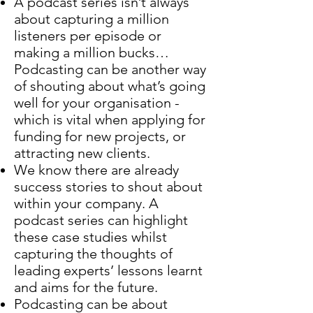
A podcast series isn’t always
about capturing a million
listeners per episode or
making a million bucks…
Podcasting can be another way
of shouting about what’s going
well for your organisation -
which is vital when applying for
funding for new projects, or
attracting new clients.
We know there are already
success stories to shout about
within your company. A
podcast series can highlight
these case studies whilst
capturing the thoughts of
leading experts’ lessons learnt
and aims for the future.
Podcasting can be about