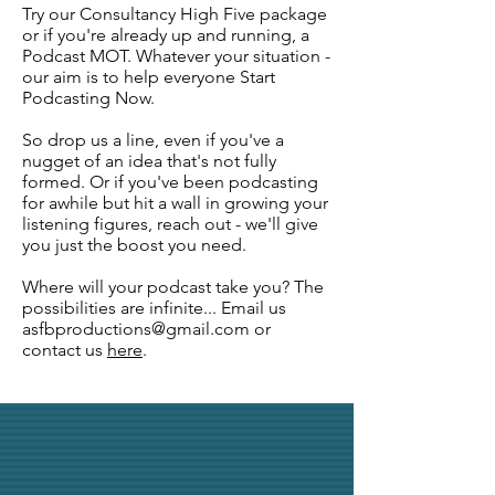
Try our Consultancy High Five package
or if you're already up and running, a
Podcast MOT. Whatever your situation -
our aim is to help everyone Start
Podcasting Now.
So drop us a line, even if you've a
nugget of an idea that's not fully
formed. Or if you've been podcasting
for awhile but hit a wall in growing your
listening figures, reach out - we'll give
you just the boost you need.
Where will your podcast take you? The
possibilities are infinite... Email us
asfbproductions@gmail.com
or
contact us
here
.