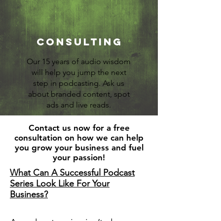
Consulting
Our 15 years of audio wisdom
will help you jump the next
step in podcasting. Ask us
about branded content, spot
ads and live reads.
Contact us now for a free
consultation on how we can help
you grow your business and fuel
your passion!
What Can A Successful Podcast
Series Look Like For Your
Business?