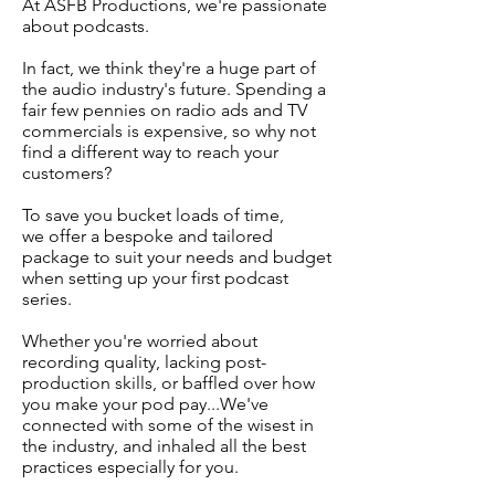
At ASFB Productions, we're passionate
about podcasts.
In fact, we think they're a huge part of
the audio industry's future. Spending a
fair few pennies on radio ads and TV
commercials is expensive, so why not
find a different way to reach your
customers?
To save you bucket loads of time,
we offer a bespoke and tailored
package to suit your needs and budget
when setting up your first podcast
series.
Whether you're worried about
recording quality, lacking post-
production skills, or baffled over how
you make your pod pay...We've
connected with some of the wisest in
the industry, and inhaled all the best
practices especially for you.