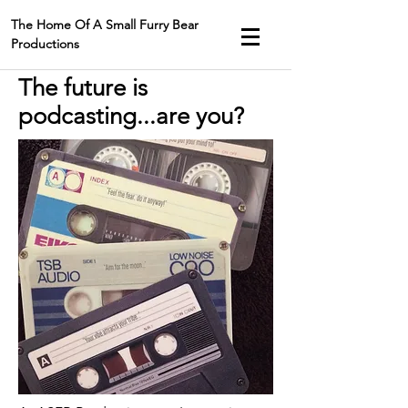
The Home Of A Small Furry Bear
Productions
The future is
podcasting...are you?