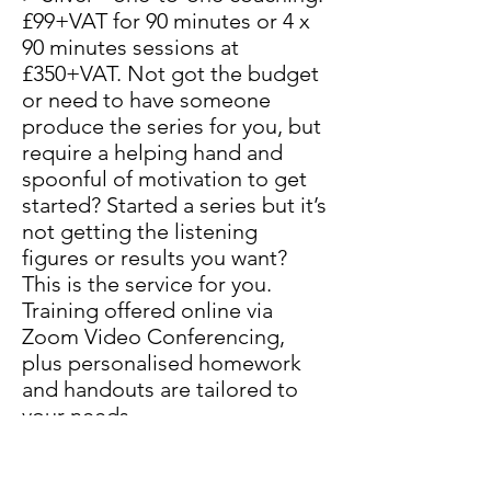
£99+VAT for 90 minutes or 4 x
90 minutes sessions at
£350+VAT. Not got the budget
or need to have someone
produce the series for you, but
require a helping hand and
spoonful of motivation to get
started? Started a series but it’s
not getting the listening
figures or results you want?
This is the service for you.
Training offered online via
Zoom Video Conferencing,
plus personalised homework
and handouts are tailored to
your needs.
> Gold - one-to-one coaching -