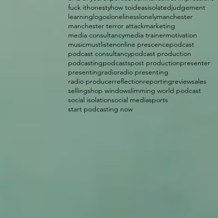
fuck it
honesty
how to
ideas
isolated
judgement
learning
logos
loneliness
lonely
manchester
manchester terror attack
marketing
media consultancy
media trainer
motivation
music
mustlisten
online prescence
podcast
podcast consultancy
podcast production
podcasting
podcasts
post production
presenter
presenting
radio
radio presenting
radio producer
reflection
reporting
review
sales
selling
shop window
slimming world podcast
social isolation
social media
sports
start podcasting now