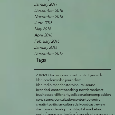
January 2019
December 2018
November 2018
June 2018
May 2018
April 2018
February 2018
January 2018
December 2017
Tags
2018
MOT
artwork
audio
authenticity
awards
bbc academy
bbc journalism
bbc radio manchester
binaural sound
branded content
breaking news
broadcast
business
cardiff
charity
collaboration
composition
consistency
consultation
content
coventry
creativity
criticism
culture
dailypodcastreview
dashboard
development
digital marketing
end of year
expertise
fear
finance
first impressions