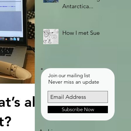
Antarctica...
How I met Sue
Join our mailing list
Never miss an update
t’s all
Subscribe Now
t?