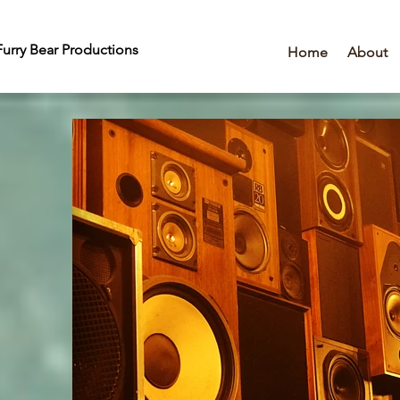
urry Bear Productions
Home
About