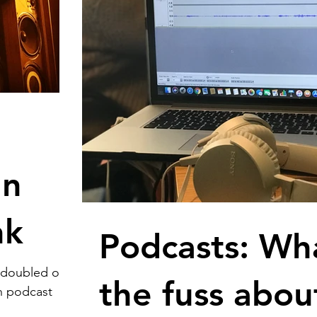
an
nk
Podcasts: Wha
 doubled over
the fuss abou
on podcast