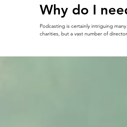
Why do I nee
one?
Podcasting is certainly intriguing man
charities, but a vast number of director
they’re struggling to join u