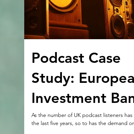
Podcast Case
Study: Europe
Investment Ba
As the number of UK podcast listeners has
the last five years, so to has the demand 
production companies to showcase