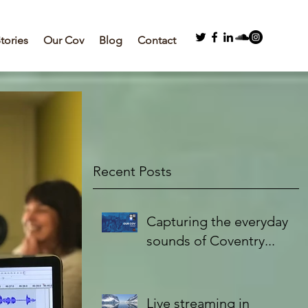
Stories
Our Cov
Blog
Contact
Recent Posts
Capturing the everyday
sounds of Coventry...
Live streaming in