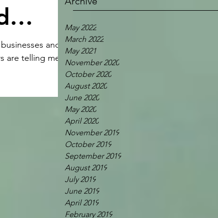
Archive
d
May 2022
March 2022
y businesses and
May 2021
s are telling me
November 2020
October 2020
August 2020
June 2020
May 2020
April 2020
November 2019
October 2019
September 2019
August 2019
July 2019
June 2019
April 2019
February 2019