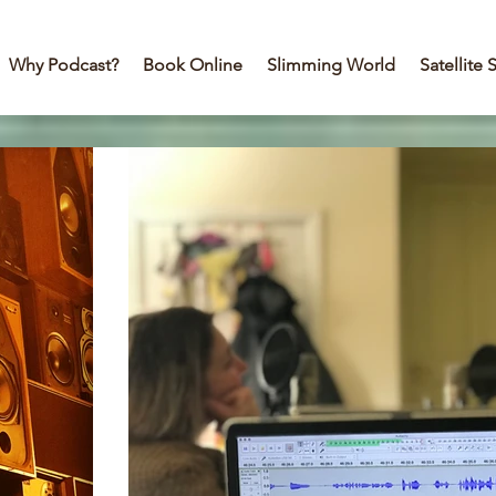
Why Podcast?
Book Online
Slimming World
Satellite 