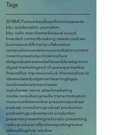
Tags
2018
MOT
artwork
audio
authenticity
awards
bbc academy
bbc journalism
bbc radio manchester
binaural sound
branded content
breaking news
broadcast
business
cardiff
charity
collaboration
composition
consistency
consultation
content
coventry
creativity
criticism
culture
dailypodcastreview
dashboard
development
digital marketing
end of year
expertise
fear
finance
first impressions
fuck it
honesty
how to
ideas
isolated
judgement
learning
logos
loneliness
lonely
manchester
manchester terror attack
marketing
media consultancy
media trainer
motivation
music
mustlisten
online prescence
podcast
podcast consultancy
podcast production
podcasting
podcasts
post production
presenter
presenting
radio
radio presenting
radio producer
reflection
reporting
review
sales
selling
shop window