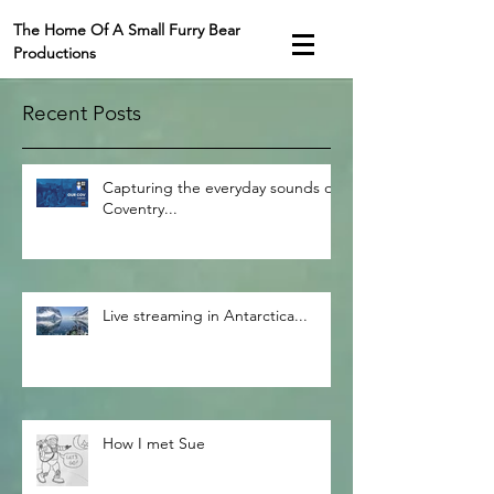
The Home Of A Small Furry Bear
Productions
Recent Posts
Capturing the everyday sounds of
Coventry...
Live streaming in Antarctica...
How I met Sue