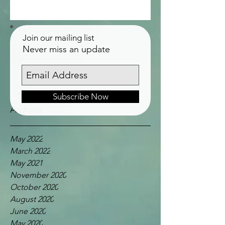
Join our mailing list
Never miss an update
Subscribe Now
Archive
May 2022
March 2022
May 2021
November 2020
October 2020
August 2020
June 2020
May 2020