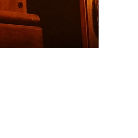
Podcast Case Study:
European Investment
Bank
As the number of UK podcast listeners
has doubled over the last five years, so
to has the demand on podcast