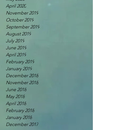
April 2020
November 2019
October 2019
September 2019
August 2019
July 2019
June 2019
April 2019
February 2019
January 2019
December 2018
November 2018
June 2018
May 2018
April 2018
February 2018
January 2018
December 2017