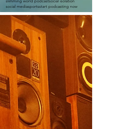
slimming world podcast
social isolation
social media
sports
start podcasting now