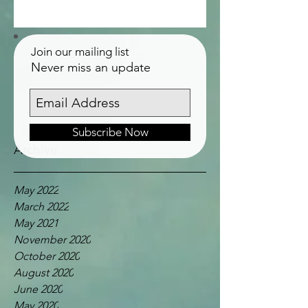
Join our mailing list
Never miss an update
Subscribe Now
Archive
May 2022
March 2022
May 2021
November 2020
October 2020
August 2020
June 2020
May 2020