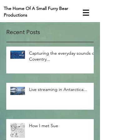
The Home Of A Small Furry Bear
Productions
Recent Posts
Capturing the everyday sounds of
Coventry...
Live streaming in Antarctica...
How I met Sue