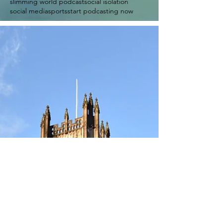
slimming world podcast
social isolation
social media
sports
start podcasting now