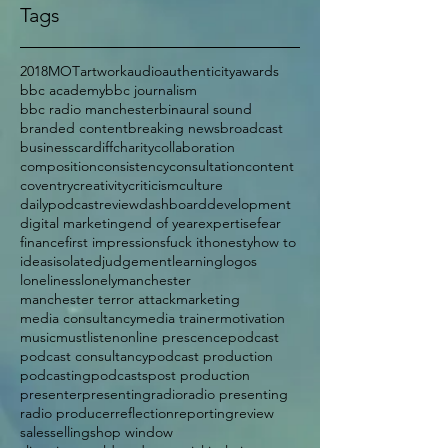
Tags
2018
MOT
artwork
audio
authenticity
awards
bbc academy
bbc journalism
bbc radio manchester
binaural sound
branded content
breaking news
broadcast
business
cardiff
charity
collaboration
composition
consistency
consultation
content
coventry
creativity
criticism
culture
dailypodcastreview
dashboard
development
digital marketing
end of year
expertise
fear
finance
first impressions
fuck it
honesty
how to
ideas
isolated
judgement
learning
logos
loneliness
lonely
manchester
manchester terror attack
marketing
media consultancy
media trainer
motivation
music
mustlisten
online prescence
podcast
podcast consultancy
podcast production
podcasting
podcasts
post production
presenter
presenting
radio
radio presenting
radio producer
reflection
reporting
review
sales
selling
shop window