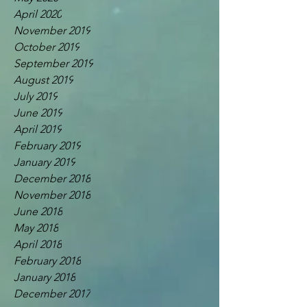
April 2020
November 2019
October 2019
September 2019
August 2019
July 2019
June 2019
April 2019
February 2019
January 2019
December 2018
November 2018
June 2018
May 2018
April 2018
February 2018
January 2018
December 2017