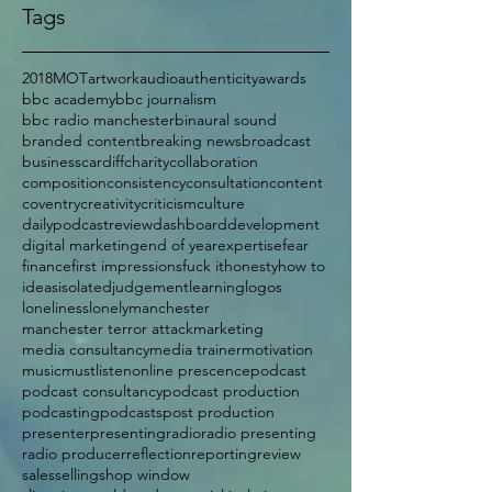
Tags
2018
MOT
artwork
audio
authenticity
awards
bbc academy
bbc journalism
bbc radio manchester
binaural sound
branded content
breaking news
broadcast
business
cardiff
charity
collaboration
composition
consistency
consultation
content
coventry
creativity
criticism
culture
dailypodcastreview
dashboard
development
digital marketing
end of year
expertise
fear
finance
first impressions
fuck it
honesty
how to
ideas
isolated
judgement
learning
logos
loneliness
lonely
manchester
manchester terror attack
marketing
media consultancy
media trainer
motivation
music
mustlisten
online prescence
podcast
podcast consultancy
podcast production
podcasting
podcasts
post production
presenter
presenting
radio
radio presenting
radio producer
reflection
reporting
review
sales
selling
shop window