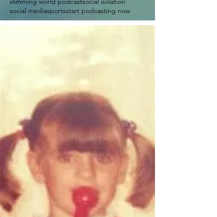
slimming world podcast
social isolation
social media
sports
start podcasting now