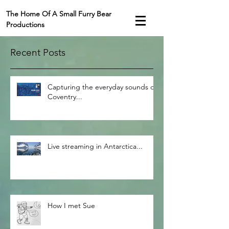
The Home Of A Small Furry Bear
Productions
Recent Posts
Capturing the everyday sounds of
Coventry...
Live streaming in Antarctica...
How I met Sue