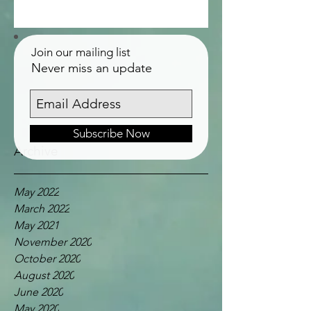
Join our mailing list
Never miss an update
Subscribe Now
Archive
May 2022
March 2022
May 2021
November 2020
October 2020
August 2020
June 2020
May 2020