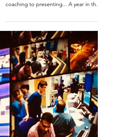
From podcast production, voiceover,
newsreading, branded content,
coaching to presenting... A year in the
life of Clare Freeman, now Podcast