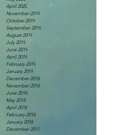
April 2020
November 2019
October 2019
September 2019
August 2019
July 2019
June 2019
April 2019
February 2019
January 2019
December 2018
November 2018
June 2018
May 2018
April 2018
February 2018
January 2018
December 2017