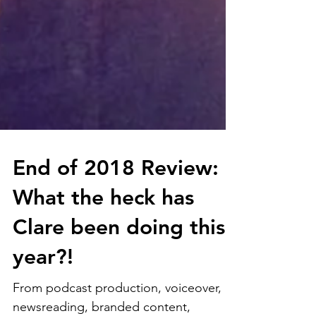
End of 2018 Review:
What the heck has
Clare been doing this
year?!