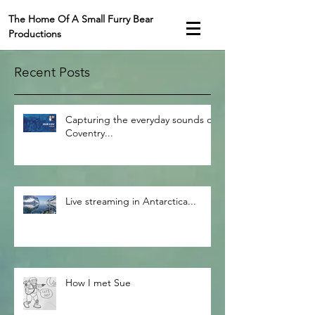
The Home Of A Small Furry Bear
Productions
Recent Posts
Capturing the everyday sounds of
Coventry...
Live streaming in Antarctica...
How I met Sue