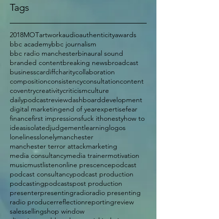
Tags
2018
MOT
artwork
audio
authenticity
awards
bbc academy
bbc journalism
bbc radio manchester
binaural sound
branded content
breaking news
broadcast
business
cardiff
charity
collaboration
composition
consistency
consultation
content
coventry
creativity
criticism
culture
dailypodcastreview
dashboard
development
digital marketing
end of year
expertise
fear
finance
first impressions
fuck it
honesty
how to
ideas
isolated
judgement
learning
logos
loneliness
lonely
manchester
manchester terror attack
marketing
media consultancy
media trainer
motivation
music
mustlisten
online prescence
podcast
podcast consultancy
podcast production
podcasting
podcasts
post production
presenter
presenting
radio
radio presenting
radio producer
reflection
reporting
review
sales
selling
shop window