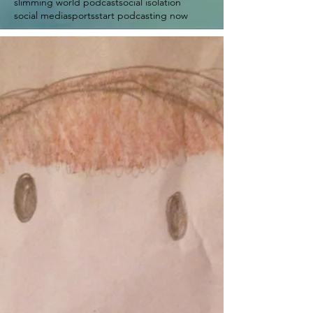
slimming world podcast
social isolation
social media
sports
start podcasting now