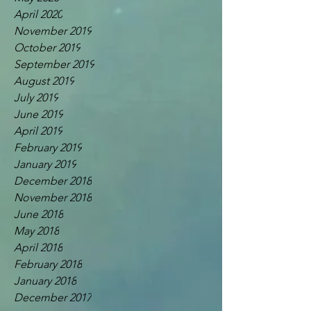
April 2020
November 2019
October 2019
September 2019
August 2019
July 2019
June 2019
April 2019
February 2019
January 2019
December 2018
November 2018
June 2018
May 2018
April 2018
February 2018
January 2018
December 2017