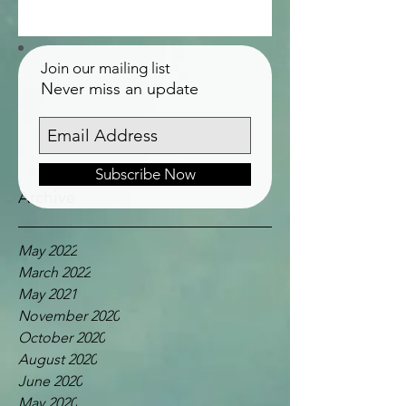
Join our mailing list
Never miss an update
Subscribe Now
Archive
May 2022
March 2022
May 2021
November 2020
October 2020
August 2020
June 2020
May 2020